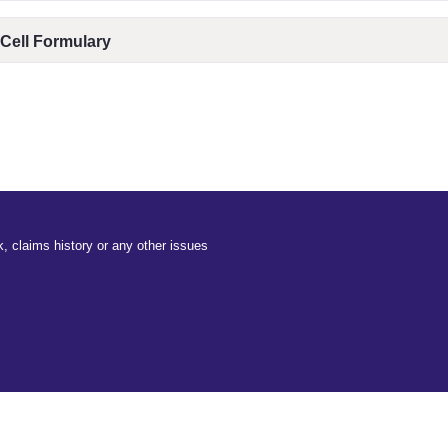
 Cell Formulary
, claims history or any other issues