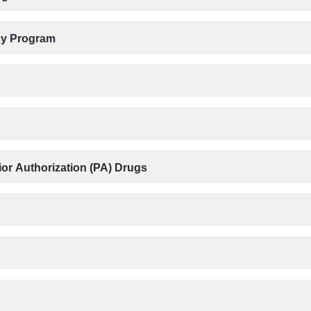
acy Program
or Authorization (PA) Drugs