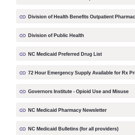
Division of Health Benefits Outpatient Pharm
Division of Public Health
NC Medicaid Preferred Drug List
72 Hour Emergency Supply Available for Rx Pri
Governors Institute - Opioid Use and Misuse
NC Medicaid Pharmacy Newsletter
NC Medicaid Bulletins (for all providers)