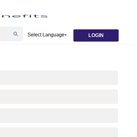
LOGIN