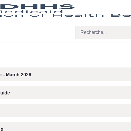
r - March 2026
Guide
ng