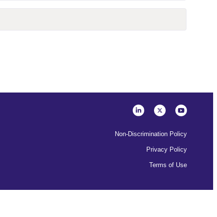
Non-Discrimination Policy
Privacy Policy
Terms of Use