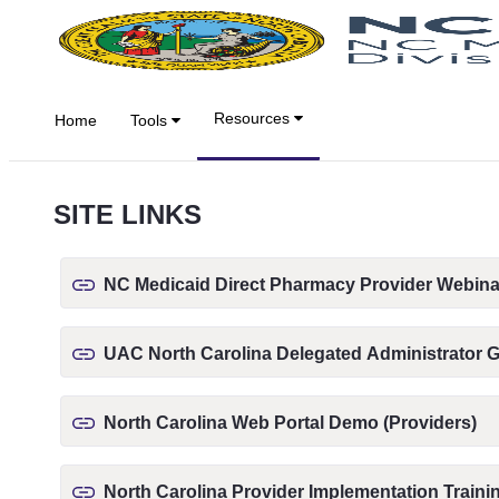
Saut au contenu principal
Resources
Home
Tools
SITE LINKS
NC Medicaid Direct Pharmacy Provider Webina
UAC North Carolina Delegated Administrator 
North Carolina Web Portal Demo (Providers)
North Carolina Provider Implementation Traini