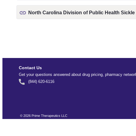
North Carolina Division of Public Health Sickle
Contact Us
Get your questions answered about drug pricing, pharmacy network
(844) 620-6116
©
2026
Prime Therapeutics LLC