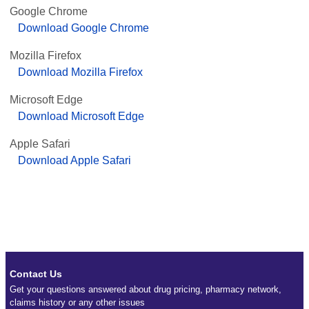
Google Chrome
Download Google Chrome
Mozilla Firefox
Download Mozilla Firefox
Microsoft Edge
Download Microsoft Edge
Apple Safari
Download Apple Safari
Contact Us
Get your questions answered about drug pricing, pharmacy network,
claims history or any other issues