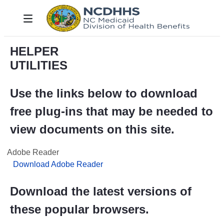
メインコンテンツにスキップ
Toggle navigation
HELPER
UTILITIES
Use the links below to download
free plug-ins that may be needed to
view documents on this site.
Adobe Reader
Download Adobe Reader
Download the latest versions of
these popular browsers.