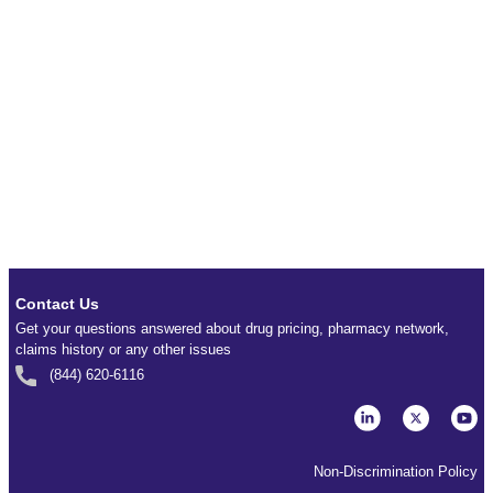
Contact Us
Get your questions answered about drug pricing, pharmacy network,
claims history or any other issues
(844) 620-6116
Non-Discrimination Policy