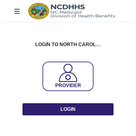
Skip to Main Content
Toggle navigation
LOGIN TO NORTH CAROLINA DHHS MEDICAID
PROVIDER
LOGIN