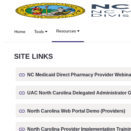
Overslaan en naar hoofdinhoud gaan
Resources
Home
Tools
SITE LINKS
NC Medicaid Direct Pharmacy Provider Webina
UAC North Carolina Delegated Administrator 
North Carolina Web Portal Demo (Providers)
North Carolina Provider Implementation Traini