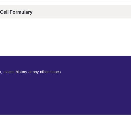
 Cell Formulary
, claims history or any other issues