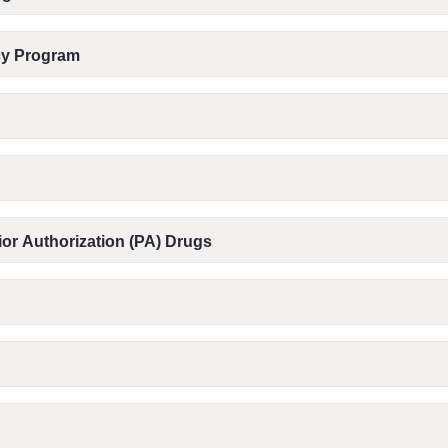
acy Program
or Authorization (PA) Drugs