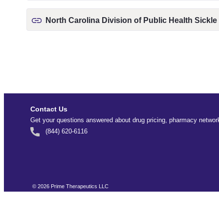
North Carolina Division of Public Health Sickle
Contact Us
Get your questions answered about drug pricing, pharmacy network
(844) 620-6116
©
2026
Prime Therapeutics LLC