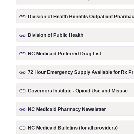
Division of Health Benefits Outpatient Pharm
Division of Public Health
NC Medicaid Preferred Drug List
72 Hour Emergency Supply Available for Rx Pri
Governors Institute - Opioid Use and Misuse
NC Medicaid Pharmacy Newsletter
NC Medicaid Bulletins (for all providers)