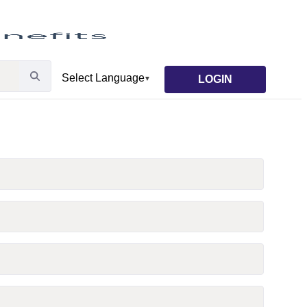
LOGIN