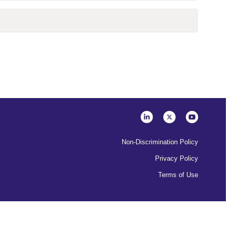
Non-Discrimination Policy
Privacy Policy
Terms of Use