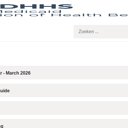
r - March 2026
Guide
ng