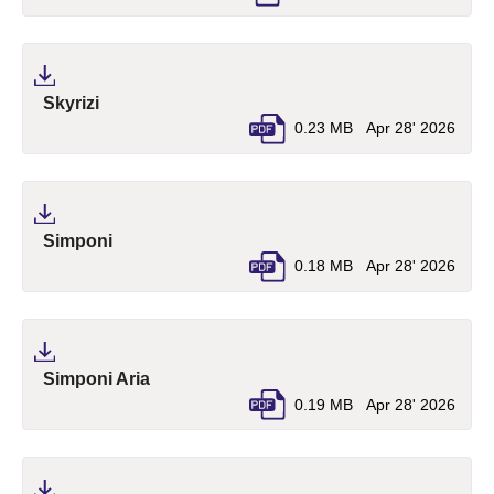
(pdf, opens in a new tab)
Skyrizi
0.23 MB
Apr 28' 2026
(pdf, opens in a new tab)
Simponi
0.18 MB
Apr 28' 2026
(pdf, opens in a new tab)
Simponi Aria
0.19 MB
Apr 28' 2026