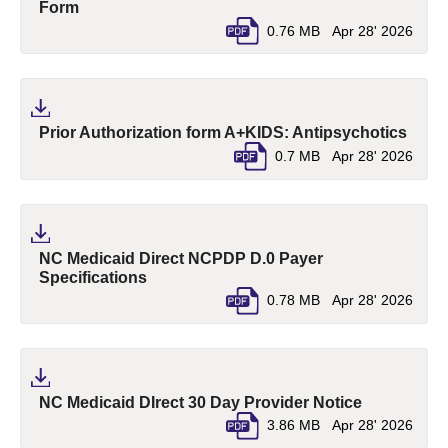
(pdf, opens in a new tab)
Form
0.76 MB
Apr 28' 2026
(pdf,
Prior Authorization form A+KIDS: Antipsychotics
0.7 MB
Apr 28' 2026
NC Medicaid Direct NCPDP D.0 Payer
(pdf, opens in a new tab)
Specifications
0.78 MB
Apr 28' 2026
(pdf, opens
NC Medicaid DIrect 30 Day Provider Notice
3.86 MB
Apr 28' 2026