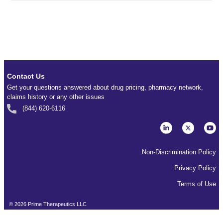
Contact Us
Get your questions answered about drug pricing, pharmacy network,
claims history or any other issues
(844) 620-6116
Non-Discrimination Policy
Privacy Policy
Terms of Use
©
2026
Prime Therapeutics LLC