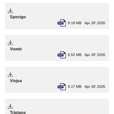
(pdf, opens in a new tab)
Spevigo
0.18 MB
Apr 28' 2026
(pdf, opens in a new tab)
Vowst
0.52 MB
Apr 28' 2026
(pdf, opens in a new tab)
Vivjoa
0.17 MB
Apr 28' 2026
(pdf, opens in a new tab)
Triptans