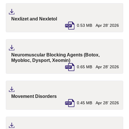
(pdf, opens in a new tab)
Nexlizet and Nexletol
0.53 MB
Apr 28' 2026
Neuromuscular Blocking Agents (Botox,
(pdf, opens in a new tab)
Myobloc, Dysport, Xeomin)
0.65 MB
Apr 28' 2026
(pdf, opens in a new tab)
Movement Disorders
0.45 MB
Apr 28' 2026