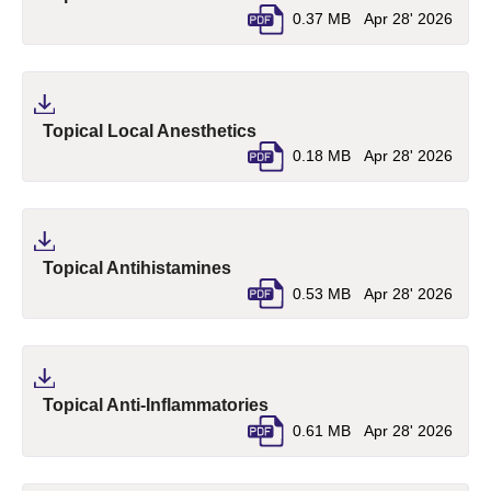
0.37 MB
Apr 28' 2026
(pdf, opens in a new tab)
Topical Local Anesthetics
0.18 MB
Apr 28' 2026
(pdf, opens in a new tab)
Topical Antihistamines
0.53 MB
Apr 28' 2026
(pdf, opens in a new tab)
Topical Anti-Inflammatories
0.61 MB
Apr 28' 2026