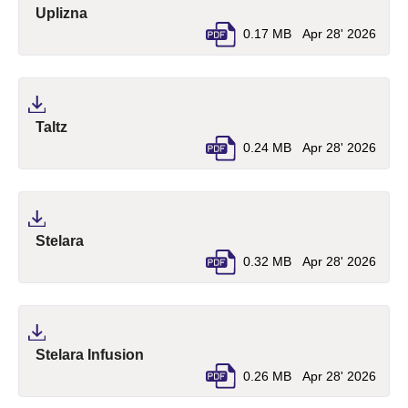
(pdf, opens in a new tab)
Uplizna
0.17 MB
Apr 28' 2026
(pdf, opens in a new tab)
Taltz
0.24 MB
Apr 28' 2026
(pdf, opens in a new tab)
Stelara
0.32 MB
Apr 28' 2026
(pdf, opens in a new tab)
Stelara Infusion
0.26 MB
Apr 28' 2026