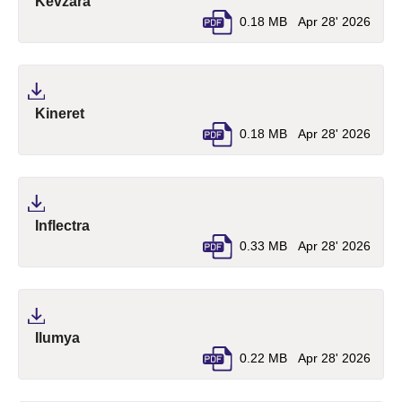
(pdf, opens in a new tab)
Kevzara
0.18 MB
Apr 28' 2026
(pdf, opens in a new tab)
Kineret
0.18 MB
Apr 28' 2026
(pdf, opens in a new tab)
Inflectra
0.33 MB
Apr 28' 2026
(pdf, opens in a new tab)
Ilumya
0.22 MB
Apr 28' 2026