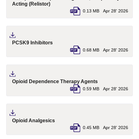
(pdf, opens in a new tab)
Acting (Relistor)
0.13 MB
Apr 28' 2026
(pdf, opens in a new tab)
PCSK9 Inhibitors
0.68 MB
Apr 28' 2026
(pdf, opens in a n
Opioid Dependence Therapy Agents
0.59 MB
Apr 28' 2026
(pdf, opens in a new tab)
Opioid Analgesics
0.45 MB
Apr 28' 2026