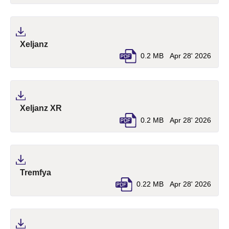
(pdf, opens in a new tab)
Xeljanz
0.2 MB
Apr 28' 2026
(pdf, opens in a new tab)
Xeljanz XR
0.2 MB
Apr 28' 2026
(pdf, opens in a new tab)
Tremfya
0.22 MB
Apr 28' 2026