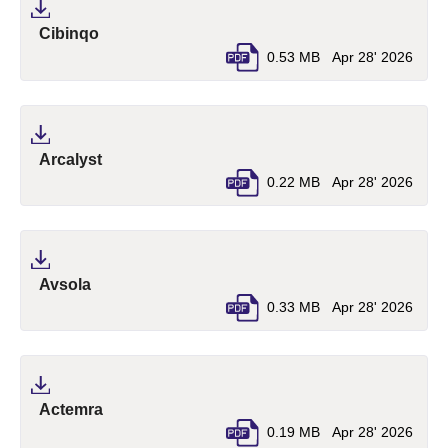
(pdf, opens in a new tab)
Cibinqo
0.53 MB
Apr 28' 2026
(pdf, opens in a new tab)
Arcalyst
0.22 MB
Apr 28' 2026
(pdf, opens in a new tab)
Avsola
0.33 MB
Apr 28' 2026
(pdf, opens in a new tab)
Actemra
0.19 MB
Apr 28' 2026