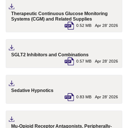
Therapeutic Continuous Glucose Monitoring
(pdf, opens in a 
Systems (CGM) and Related Supplies
0.52 MB
Apr 28' 2026
(pdf, opens in a n
SGLT2 Inhibitors and Combinations
0.57 MB
Apr 28' 2026
(pdf, opens in a new tab)
Sedative Hypnotics
0.83 MB
Apr 28' 2026
Mu-Opioid Receptor Antagonists, Peripherally-