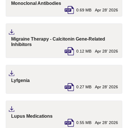
(pdf, opens in a new tab)
Monoclonal Antibodies
0.69 MB
Apr 28' 2026
Migraine Therapy - Calcitonin Gene-Related
(pdf, opens in a new tab)
Inhibitors
0.12 MB
Apr 28' 2026
(pdf, opens in a new tab)
Lyfgenia
0.27 MB
Apr 28' 2026
(pdf, opens in a new tab)
Lupus Medications
0.55 MB
Apr 28' 2026