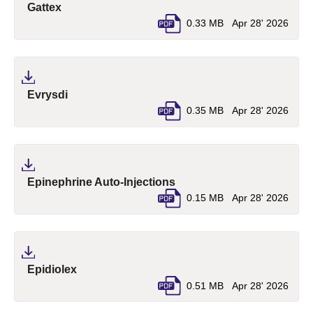
(pdf, opens in a new tab)
Gattex
0.33 MB
Apr 28' 2026
(pdf, opens in a new tab)
Evrysdi
0.35 MB
Apr 28' 2026
(pdf, opens in a new tab)
Epinephrine Auto-Injections
0.15 MB
Apr 28' 2026
(pdf, opens in a new tab)
Epidiolex
0.51 MB
Apr 28' 2026