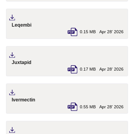
(pdf, opens in a new tab)
Leqembi
0.15 MB
Apr 28' 2026
(pdf, opens in a new tab)
Juxtapid
0.17 MB
Apr 28' 2026
(pdf, opens in a new tab)
Ivermectin
0.55 MB
Apr 28' 2026