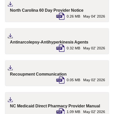
(pdf, opens in a
North Carolina 60 Day Provider Notice
0.26 MB
May 04' 2026
(pdf, opens i
Antinarcolepsy-Antihyperkinesis Agents
0.32 MB
May 02' 2026
(pdf, opens in a new tab)
Recoupment Communication
0.05 MB
May 02' 2026
(pdf, o
NC Medicaid Direct Pharmacy Provider Manual
1.09 MB
May 02' 2026