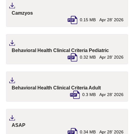
(pdf, opens in a new tab)
Camzyos
0.15 MB
Apr 28' 2026
(pdf, opens
Behavioral Health Clinical Criteria Pediatric
0.32 MB
Apr 28' 2026
(pdf, opens in 
Behavioral Health Clinical Criteria Adult
0.3 MB
Apr 28' 2026
(pdf, opens in a new tab)
ASAP
0.34 MB
Apr 28' 2026