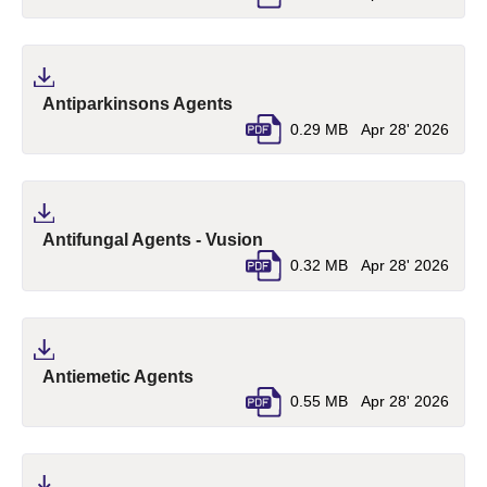
(pdf, opens in a new tab)
Antiparkinsons Agents
0.29 MB
Apr 28' 2026
(pdf, opens in a new tab)
Antifungal Agents - Vusion
0.32 MB
Apr 28' 2026
(pdf, opens in a new tab)
Antiemetic Agents
0.55 MB
Apr 28' 2026