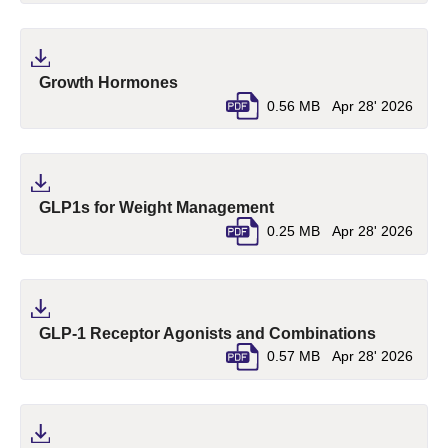
(pdf, opens in a new tab)
Growth Hormones
0.56 MB
Apr 28' 2026
(pdf, opens in a new ta
GLP1s for Weight Management
0.25 MB
Apr 28' 2026
(pdf, ope
GLP-1 Receptor Agonists and Combinations
0.57 MB
Apr 28' 2026