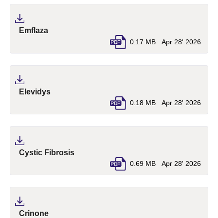
(pdf, opens in a new tab)
Emflaza
0.17 MB
Apr 28' 2026
(pdf, opens in a new tab)
Elevidys
0.18 MB
Apr 28' 2026
(pdf, opens in a new tab)
Cystic Fibrosis
0.69 MB
Apr 28' 2026
(pdf, opens in a new tab)
Crinone