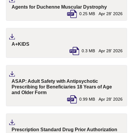
(pdf, opens 
Agents for Duchenne Muscular Dystrophy
0.25 MB
Apr 28' 2026
(pdf, opens in a new tab)
A+KIDS
0.3 MB
Apr 28' 2026
ASAP: Adult Safety with Antipsychotic
Prescribing for Beneficiaries 18 Years of Age
(pdf, opens in a new tab)
and Older Form
0.99 MB
Apr 28' 2026
Prescription Standard Drug Prior Authorization