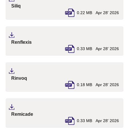
(pdf, opens in a new tab)
Siliq
0.22 MB
Apr 28' 2026
(pdf, opens in a new tab)
Renflexis
0.33 MB
Apr 28' 2026
(pdf, opens in a new tab)
Rinvoq
0.18 MB
Apr 28' 2026
(pdf, opens in a new tab)
Remicade
0.33 MB
Apr 28' 2026