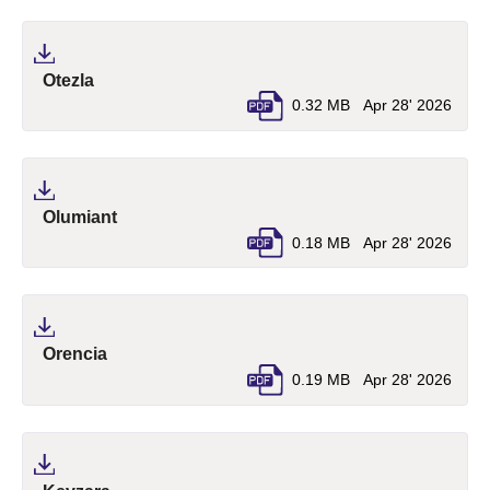
(pdf, opens in a new tab)
Otezla
0.32 MB
Apr 28' 2026
(pdf, opens in a new tab)
Olumiant
0.18 MB
Apr 28' 2026
(pdf, opens in a new tab)
Orencia
0.19 MB
Apr 28' 2026