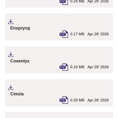
0.24 MB
Apr 28' 2026
(pdf, opens in a new tab)
Enspryng
0.17 MB
Apr 28' 2026
(pdf, opens in a new tab)
Cosentyx
0.24 MB
Apr 28' 2026
(pdf, opens in a new tab)
Cimzia
0.33 MB
Apr 28' 2026