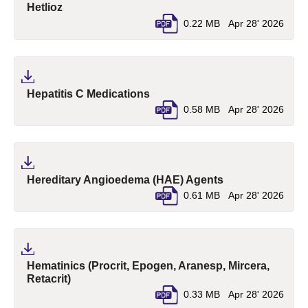
(pdf, opens in a new tab)
Hetlioz
0.22 MB
Apr 28' 2026
(pdf, opens in a new tab)
Hepatitis C Medications
0.58 MB
Apr 28' 2026
(pdf, opens in a
Hereditary Angioedema (HAE) Agents
0.61 MB
Apr 28' 2026
Hematinics (Procrit, Epogen, Aranesp, Mircera,
(pdf, opens in a new tab)
Retacrit)
0.33 MB
Apr 28' 2026