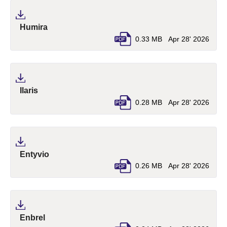
(pdf, opens in a new tab)
Humira
0.33 MB
Apr 28' 2026
(pdf, opens in a new tab)
Ilaris
0.28 MB
Apr 28' 2026
(pdf, opens in a new tab)
Entyvio
0.26 MB
Apr 28' 2026
(pdf, opens in a new tab)
Enbrel