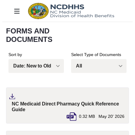
Pular para o Conteúdo principal
Toggle navigation
FORMS AND
DOCUMENTS
Sort by
Select Type of Documents
NC Medicaid Direct Pharmacy Quick Reference
(pdf, opens in a new tab)
Guide
0.32 MB
May 20' 2026