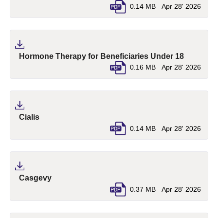
0.14 MB
Apr 28' 2026
(pdf, ope
Hormone Therapy for Beneficiaries Under 18
0.16 MB
Apr 28' 2026
(pdf, opens in a new tab)
Cialis
0.14 MB
Apr 28' 2026
(pdf, opens in a new tab)
Casgevy
0.37 MB
Apr 28' 2026