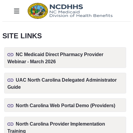
Hoppa till huvudinnehåll
Toggle navigation
SITE LINKS
NC Medicaid Direct Pharmacy Provider
Webinar - March 2026
UAC North Carolina Delegated Administrator
Guide
North Carolina Web Portal Demo (Providers)
North Carolina Provider Implementation
Training