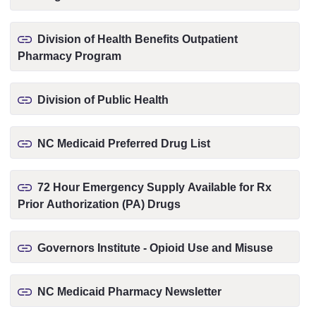
Division of Health Benefits Outpatient
Pharmacy Program
Division of Public Health
NC Medicaid Preferred Drug List
72 Hour Emergency Supply Available for Rx
Prior Authorization (PA) Drugs
Governors Institute - Opioid Use and Misuse
NC Medicaid Pharmacy Newsletter