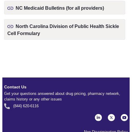
NC Medicaid Bulletins (for all providers)
North Carolina Division of Public Health Sickle
Cell Formulary
Contact Us
Get your questions answered about drug pricing, pharmacy network,
claims history or any other issues
(844) 620-6116
Non-Discrimination Policy