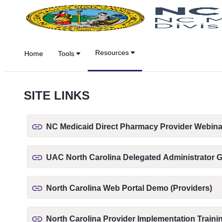
跳转到主内容
Resources
Home
Tools
SITE LINKS
NC Medicaid Direct Pharmacy Provider Webina
UAC North Carolina Delegated Administrator 
North Carolina Web Portal Demo (Providers)
North Carolina Provider Implementation Traini