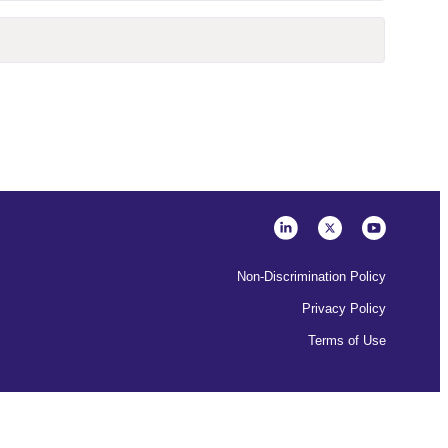
Non-Discrimination Policy
Privacy Policy
Terms of Use