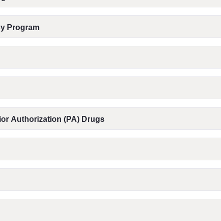
acy Program
or Authorization (PA) Drugs