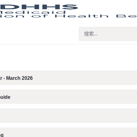
r - March 2026
Guide
ng