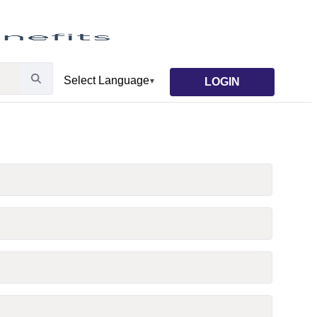
LOGIN