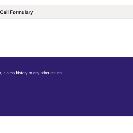
 Cell Formulary
, claims history or any other issues