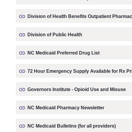
Division of Health Benefits Outpatient Pharm
Division of Public Health
NC Medicaid Preferred Drug List
72 Hour Emergency Supply Available for Rx Pri
Governors Institute - Opioid Use and Misuse
NC Medicaid Pharmacy Newsletter
NC Medicaid Bulletins (for all providers)