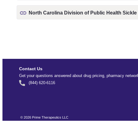
North Carolina Division of Public Health Sickle
Contact Us
Get your questions answered about drug pricing, pharmacy network
(844) 620-6116
©
2026
Prime Therapeutics LLC