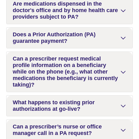
Are medications dispensed in the
doctor's office and by home health care
providers subject to PA?
Does a Prior Authorization (PA)
guarantee payment?
Can a prescriber request medical
profile information on a beneficiary
while on the phone (e.g., what other
medications the beneficiary is currently
taking)?
What happens to existing prior
authorizations at go-live?
Can a prescriber’s nurse or office
manager call in a PA request?