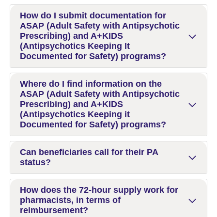
How do I submit documentation for
ASAP (Adult Safety with Antipsychotic
Prescribing) and A+KIDS
(Antipsychotics Keeping It
Documented for Safety) programs?
Where do I find information on the
ASAP (Adult Safety with Antipsychotic
Prescribing) and A+KIDS
(Antipsychotics Keeping it
Documented for Safety) programs?
Can beneficiaries call for their PA
status?
How does the 72-hour supply work for
pharmacists, in terms of
reimbursement?