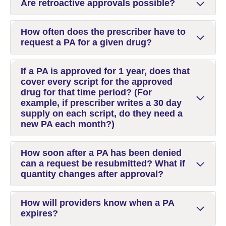
Are retroactive approvals possible?
How often does the prescriber have to
request a PA for a given drug?
If a PA is approved for 1 year, does that
cover every script for the approved
drug for that time period? (For
example, if prescriber writes a 30 day
supply on each script, do they need a
new PA each month?)
How soon after a PA has been denied
can a request be resubmitted? What if
quantity changes after approval?
How will providers know when a PA
expires?