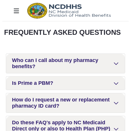
Salta al contingut principal
Toggle navigation
FREQUENTLY ASKED QUESTIONS
Who can I call about my pharmacy
benefits?
Is Prime a PBM?
How do I request a new or replacement
pharmacy ID card?
Do these FAQ's apply to NC Medicaid
Direct only or also to Health Plan (PHP)