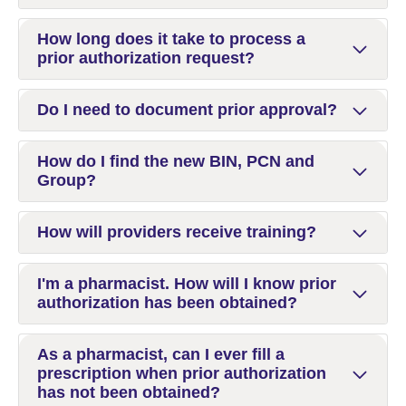
How long does it take to process a
prior authorization request?
Do I need to document prior approval?
How do I find the new BIN, PCN and
Group?
How will providers receive training?
I'm a pharmacist. How will I know prior
authorization has been obtained?
As a pharmacist, can I ever fill a
prescription when prior authorization
has not been obtained?