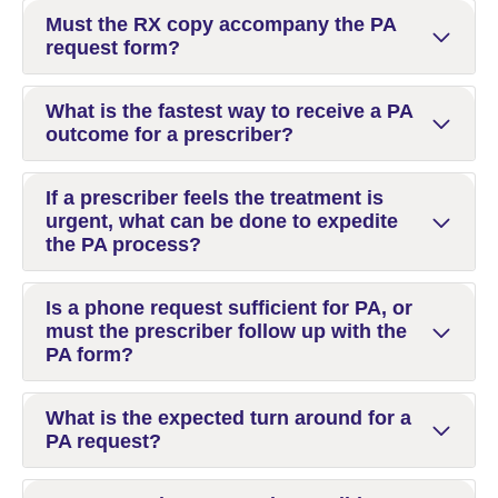
Must the RX copy accompany the PA
request form?
What is the fastest way to receive a PA
outcome for a prescriber?
If a prescriber feels the treatment is
urgent, what can be done to expedite
the PA process?
Is a phone request sufficient for PA, or
must the prescriber follow up with the
PA form?
What is the expected turn around for a
PA request?