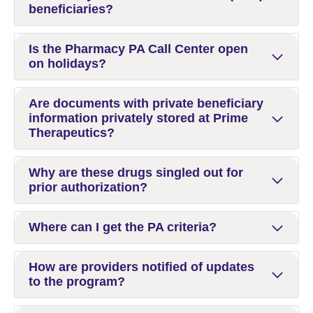
beneficiaries?
Is the Pharmacy PA Call Center open
on holidays?
Are documents with private beneficiary
information privately stored at Prime
Therapeutics?
Why are these drugs singled out for
prior authorization?
Where can I get the PA criteria?
How are providers notified of updates
to the program?