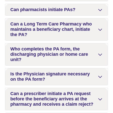
Can pharmacists initiate PAs?
Can a Long Term Care Pharmacy who
maintains a beneficiary chart, initiate
the PA?
Who completes the PA form, the
discharging physician or home care
unit?
Is the Physician signature necessary
on the PA form?
Can a prescriber initiate a PA request
before the beneficiary arrives at the
pharmacy and receives a claim reject?