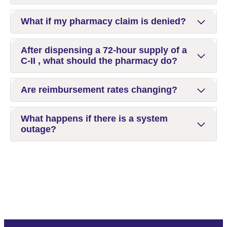
What if my pharmacy claim is denied?
After dispensing a 72-hour supply of a
C-II , what should the pharmacy do?
Are reimbursement rates changing?
What happens if there is a system
outage?