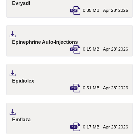
(pdf, opens in a new tab)
Evrysdi
0.35 MB
Apr 28' 2026
(pdf, opens in a new tab)
Epinephrine Auto-Injections
0.15 MB
Apr 28' 2026
(pdf, opens in a new tab)
Epidiolex
0.51 MB
Apr 28' 2026
(pdf, opens in a new tab)
Emflaza
0.17 MB
Apr 28' 2026