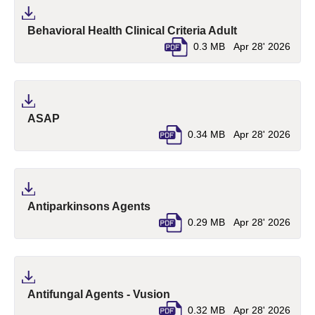
(pdf, opens in 
Behavioral Health Clinical Criteria Adult
0.3 MB
Apr 28' 2026
(pdf, opens in a new tab)
ASAP
0.34 MB
Apr 28' 2026
(pdf, opens in a new tab)
Antiparkinsons Agents
0.29 MB
Apr 28' 2026
(pdf, opens in a new tab)
Antifungal Agents - Vusion
0.32 MB
Apr 28' 2026