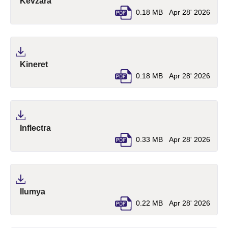
(pdf, opens in a new tab)
Kevzara
0.18 MB
Apr 28' 2026
(pdf, opens in a new tab)
Kineret
0.18 MB
Apr 28' 2026
(pdf, opens in a new tab)
Inflectra
0.33 MB
Apr 28' 2026
(pdf, opens in a new tab)
Ilumya
0.22 MB
Apr 28' 2026