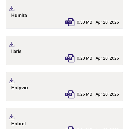
(pdf, opens in a new tab)
Humira
0.33 MB
Apr 28' 2026
(pdf, opens in a new tab)
Ilaris
0.28 MB
Apr 28' 2026
(pdf, opens in a new tab)
Entyvio
0.26 MB
Apr 28' 2026
(pdf, opens in a new tab)
Enbrel