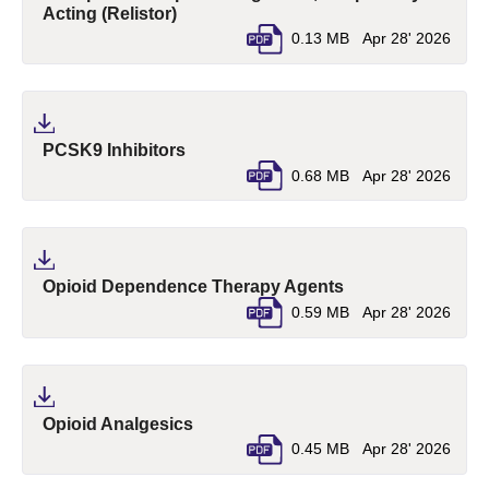
(pdf, opens in a new tab)
Acting (Relistor)
0.13 MB
Apr 28' 2026
(pdf, opens in a new tab)
PCSK9 Inhibitors
0.68 MB
Apr 28' 2026
(pdf, opens in a n
Opioid Dependence Therapy Agents
0.59 MB
Apr 28' 2026
(pdf, opens in a new tab)
Opioid Analgesics
0.45 MB
Apr 28' 2026