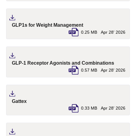
(pdf, opens in a new ta
GLP1s for Weight Management
0.25 MB
Apr 28' 2026
(pdf, ope
GLP-1 Receptor Agonists and Combinations
0.57 MB
Apr 28' 2026
(pdf, opens in a new tab)
Gattex
0.33 MB
Apr 28' 2026