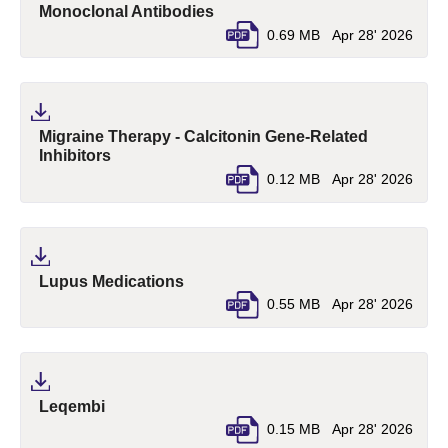
(pdf, opens in a new tab)
Monoclonal Antibodies
0.69 MB
Apr 28' 2026
Migraine Therapy - Calcitonin Gene-Related
(pdf, opens in a new tab)
Inhibitors
0.12 MB
Apr 28' 2026
(pdf, opens in a new tab)
Lupus Medications
0.55 MB
Apr 28' 2026
(pdf, opens in a new tab)
Leqembi
0.15 MB
Apr 28' 2026