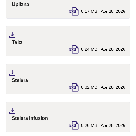
(pdf, opens in a new tab)
Uplizna
0.17 MB
Apr 28' 2026
(pdf, opens in a new tab)
Taltz
0.24 MB
Apr 28' 2026
(pdf, opens in a new tab)
Stelara
0.32 MB
Apr 28' 2026
(pdf, opens in a new tab)
Stelara Infusion
0.26 MB
Apr 28' 2026