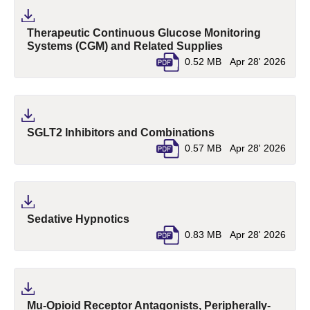
Therapeutic Continuous Glucose Monitoring
(pdf, opens in a 
Systems (CGM) and Related Supplies
0.52 MB
Apr 28' 2026
(pdf, opens in a n
SGLT2 Inhibitors and Combinations
0.57 MB
Apr 28' 2026
(pdf, opens in a new tab)
Sedative Hypnotics
0.83 MB
Apr 28' 2026
Mu-Opioid Receptor Antagonists, Peripherally-