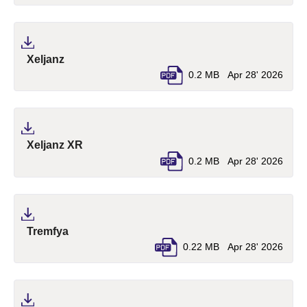
(pdf, opens in a new tab)
Xeljanz
0.2 MB
Apr 28' 2026
(pdf, opens in a new tab)
Xeljanz XR
0.2 MB
Apr 28' 2026
(pdf, opens in a new tab)
Tremfya
0.22 MB
Apr 28' 2026