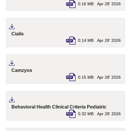
0.16 MB
Apr 28' 2026
(pdf, opens in a new tab)
Cialis
0.14 MB
Apr 28' 2026
(pdf, opens in a new tab)
Camzyos
0.15 MB
Apr 28' 2026
(pdf, opens
Behavioral Health Clinical Criteria Pediatric
0.32 MB
Apr 28' 2026