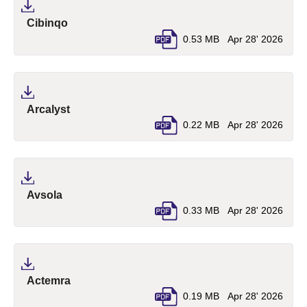
(pdf, opens in a new tab)
Cibinqo
0.53 MB
Apr 28' 2026
(pdf, opens in a new tab)
Arcalyst
0.22 MB
Apr 28' 2026
(pdf, opens in a new tab)
Avsola
0.33 MB
Apr 28' 2026
(pdf, opens in a new tab)
Actemra
0.19 MB
Apr 28' 2026