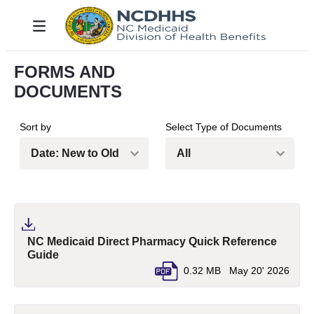
Salta al contingut principal
Toggle navigation
FORMS AND
DOCUMENTS
Sort by
Select Type of Documents
NC Medicaid Direct Pharmacy Quick Reference
(pdf, opens in a new tab)
Guide
0.32 MB
May 20' 2026