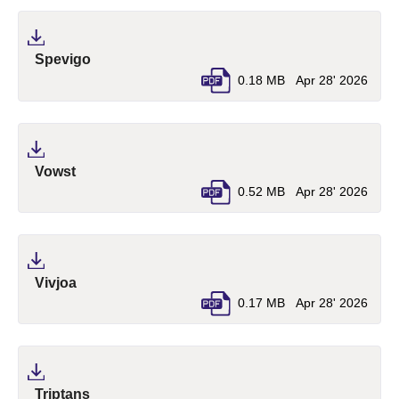
(pdf, opens in a new tab)
Spevigo
0.18 MB
Apr 28' 2026
(pdf, opens in a new tab)
Vowst
0.52 MB
Apr 28' 2026
(pdf, opens in a new tab)
Vivjoa
0.17 MB
Apr 28' 2026
(pdf, opens in a new tab)
Triptans