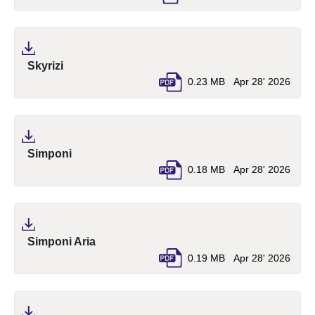
(pdf, opens in a new tab)
Skyrizi
0.23 MB
Apr 28' 2026
(pdf, opens in a new tab)
Simponi
0.18 MB
Apr 28' 2026
(pdf, opens in a new tab)
Simponi Aria
0.19 MB
Apr 28' 2026