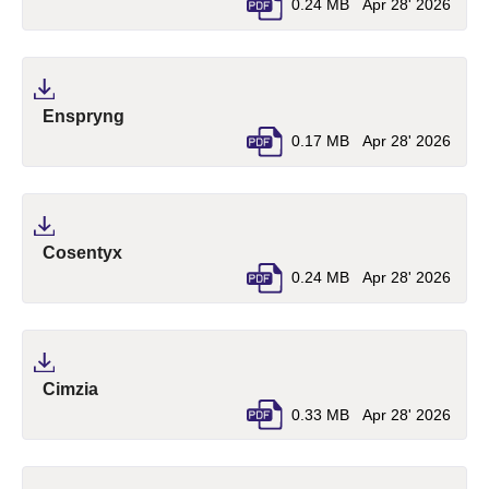
0.24 MB
Apr 28' 2026
(pdf, opens in a new tab)
Enspryng
0.17 MB
Apr 28' 2026
(pdf, opens in a new tab)
Cosentyx
0.24 MB
Apr 28' 2026
(pdf, opens in a new tab)
Cimzia
0.33 MB
Apr 28' 2026