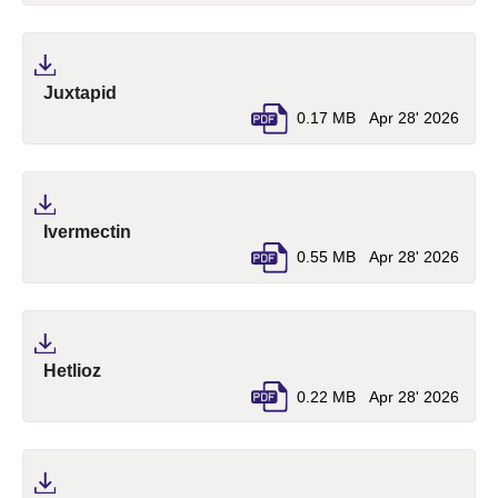
(pdf, opens in a new tab)
Juxtapid
0.17 MB
Apr 28' 2026
(pdf, opens in a new tab)
Ivermectin
0.55 MB
Apr 28' 2026
(pdf, opens in a new tab)
Hetlioz
0.22 MB
Apr 28' 2026