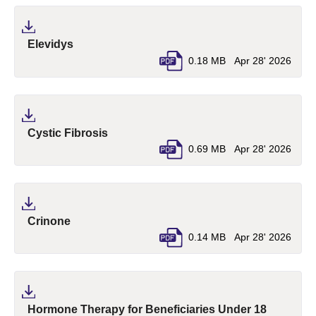
(pdf, opens in a new tab)
Elevidys
0.18 MB
Apr 28' 2026
(pdf, opens in a new tab)
Cystic Fibrosis
0.69 MB
Apr 28' 2026
(pdf, opens in a new tab)
Crinone
0.14 MB
Apr 28' 2026
(pdf, ope
Hormone Therapy for Beneficiaries Under 18