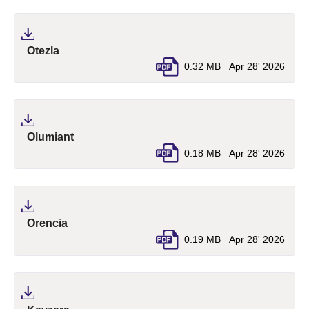
(pdf, opens in a new tab)
Otezla
0.32 MB
Apr 28' 2026
(pdf, opens in a new tab)
Olumiant
0.18 MB
Apr 28' 2026
(pdf, opens in a new tab)
Orencia
0.19 MB
Apr 28' 2026