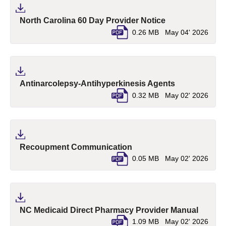
(pdf, opens in a
North Carolina 60 Day Provider Notice
0.26 MB
May 04' 2026
(pdf, opens i
Antinarcolepsy-Antihyperkinesis Agents
0.32 MB
May 02' 2026
(pdf, opens in a new tab)
Recoupment Communication
0.05 MB
May 02' 2026
(pdf, o
NC Medicaid Direct Pharmacy Provider Manual
1.09 MB
May 02' 2026