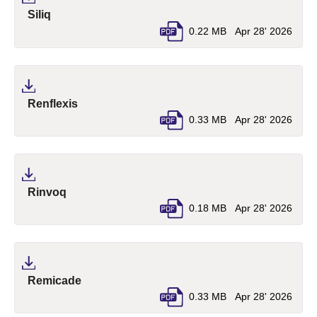
(pdf, opens in a new tab)
Siliq
0.22 MB
Apr 28' 2026
(pdf, opens in a new tab)
Renflexis
0.33 MB
Apr 28' 2026
(pdf, opens in a new tab)
Rinvoq
0.18 MB
Apr 28' 2026
(pdf, opens in a new tab)
Remicade
0.33 MB
Apr 28' 2026