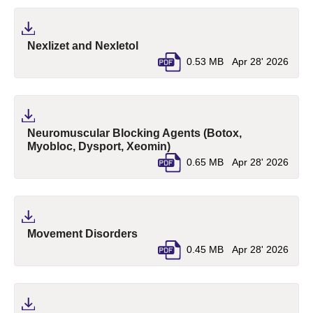
(pdf, opens in a new tab)
Nexlizet and Nexletol
0.53 MB
Apr 28' 2026
Neuromuscular Blocking Agents (Botox,
(pdf, opens in a new tab)
Myobloc, Dysport, Xeomin)
0.65 MB
Apr 28' 2026
(pdf, opens in a new tab)
Movement Disorders
0.45 MB
Apr 28' 2026