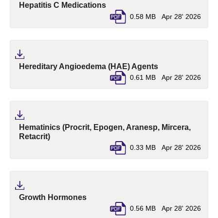
(pdf, opens in a new tab)
Hepatitis C Medications
0.58 MB
Apr 28' 2026
(pdf, opens in a
Hereditary Angioedema (HAE) Agents
0.61 MB
Apr 28' 2026
Hematinics (Procrit, Epogen, Aranesp, Mircera,
(pdf, opens in a new tab)
Retacrit)
0.33 MB
Apr 28' 2026
(pdf, opens in a new tab)
Growth Hormones
0.56 MB
Apr 28' 2026