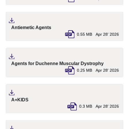
(pdf, opens in a new tab)
Antiemetic Agents
0.55 MB
Apr 28' 2026
(pdf, opens 
Agents for Duchenne Muscular Dystrophy
0.25 MB
Apr 28' 2026
(pdf, opens in a new tab)
A+KIDS
0.3 MB
Apr 28' 2026