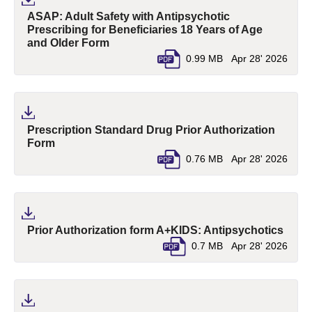
ASAP: Adult Safety with Antipsychotic
Prescribing for Beneficiaries 18 Years of Age
(pdf, opens in a new tab)
and Older Form
0.99 MB
Apr 28' 2026
Prescription Standard Drug Prior Authorization
(pdf, opens in a new tab)
Form
0.76 MB
Apr 28' 2026
(pdf,
Prior Authorization form A+KIDS: Antipsychotics
0.7 MB
Apr 28' 2026