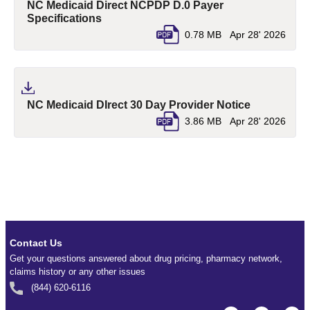
NC Medicaid Direct NCPDP D.0 Payer
(pdf, opens in a new tab)
Specifications
0.78 MB
Apr 28' 2026
(pdf, opens
NC Medicaid DIrect 30 Day Provider Notice
3.86 MB
Apr 28' 2026
Contact Us
Get your questions answered about drug pricing, pharmacy network,
claims history or any other issues
(844) 620-6116