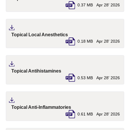
0.37 MB
Apr 28' 2026
(pdf, opens in a new tab)
Topical Local Anesthetics
0.18 MB
Apr 28' 2026
(pdf, opens in a new tab)
Topical Antihistamines
0.53 MB
Apr 28' 2026
(pdf, opens in a new tab)
Topical Anti-Inflammatories
0.61 MB
Apr 28' 2026