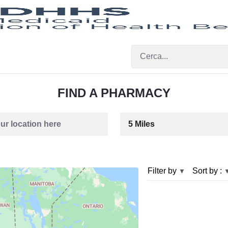
FIND A PHARMACY
Filter by
Sort by :
▼