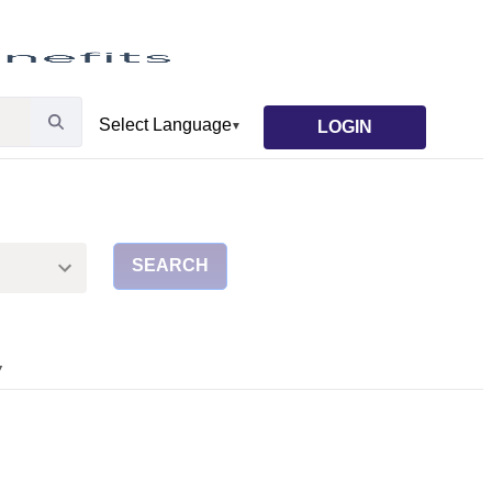
LOGIN
SEARCH
▼