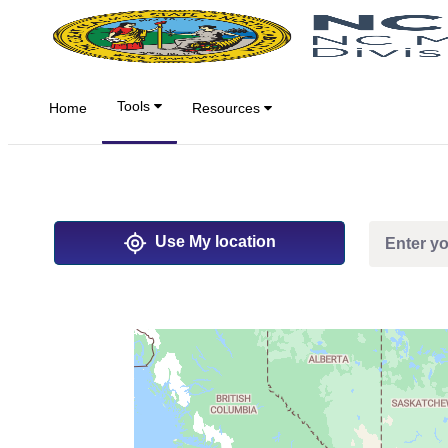
Salta al contingut principal
Tools
Home
Resources
Use My location