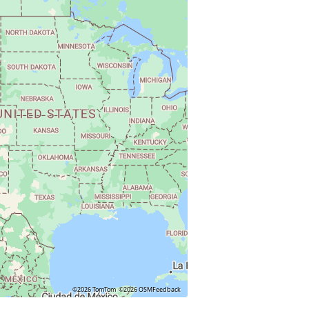
©2026 TomTom
©2026 OSM
Feedback