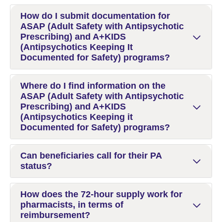
How do I submit documentation for
ASAP (Adult Safety with Antipsychotic
Prescribing) and A+KIDS
(Antipsychotics Keeping It
Documented for Safety) programs?
Where do I find information on the
ASAP (Adult Safety with Antipsychotic
Prescribing) and A+KIDS
(Antipsychotics Keeping it
Documented for Safety) programs?
Can beneficiaries call for their PA
status?
How does the 72-hour supply work for
pharmacists, in terms of
reimbursement?