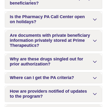
beneficiaries?
Is the Pharmacy PA Call Center open
on holidays?
Are documents with private beneficiary
information privately stored at Prime
Therapeutics?
Why are these drugs singled out for
prior authorization?
Where can I get the PA criteria?
How are providers notified of updates
to the program?