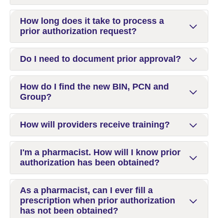
How long does it take to process a
prior authorization request?
Do I need to document prior approval?
How do I find the new BIN, PCN and
Group?
How will providers receive training?
I'm a pharmacist. How will I know prior
authorization has been obtained?
As a pharmacist, can I ever fill a
prescription when prior authorization
has not been obtained?