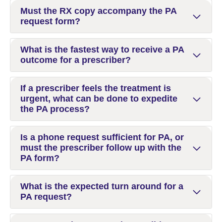
Must the RX copy accompany the PA
request form?
What is the fastest way to receive a PA
outcome for a prescriber?
If a prescriber feels the treatment is
urgent, what can be done to expedite
the PA process?
Is a phone request sufficient for PA, or
must the prescriber follow up with the
PA form?
What is the expected turn around for a
PA request?