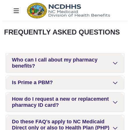
Skip to Main Content
Toggle navigation
FREQUENTLY ASKED QUESTIONS
Who can I call about my pharmacy
benefits?
Is Prime a PBM?
How do I request a new or replacement
pharmacy ID card?
Do these FAQ's apply to NC Medicaid
Direct only or also to Health Plan (PHP)