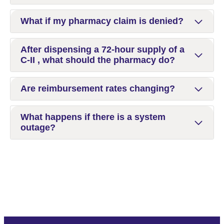
What if my pharmacy claim is denied?
After dispensing a 72-hour supply of a
C-II , what should the pharmacy do?
Are reimbursement rates changing?
What happens if there is a system
outage?