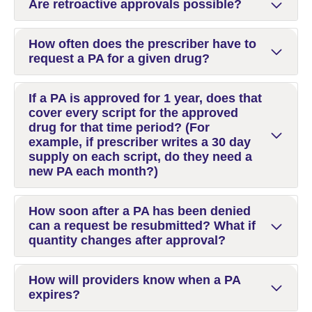
Are retroactive approvals possible?
How often does the prescriber have to
request a PA for a given drug?
If a PA is approved for 1 year, does that
cover every script for the approved
drug for that time period? (For
example, if prescriber writes a 30 day
supply on each script, do they need a
new PA each month?)
How soon after a PA has been denied
can a request be resubmitted? What if
quantity changes after approval?
How will providers know when a PA
expires?