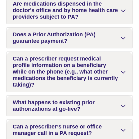
Are medications dispensed in the
doctor's office and by home health care
providers subject to PA?
Does a Prior Authorization (PA)
guarantee payment?
Can a prescriber request medical
profile information on a beneficiary
while on the phone (e.g., what other
medications the beneficiary is currently
taking)?
What happens to existing prior
authorizations at go-live?
Can a prescriber’s nurse or office
manager call in a PA request?