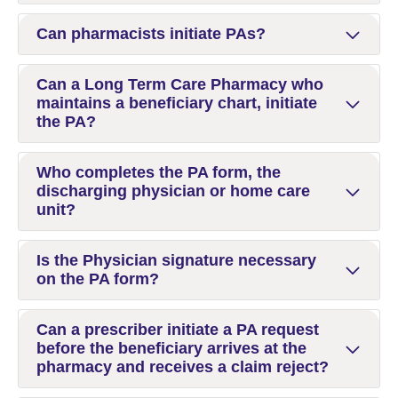
Can pharmacists initiate PAs?
Can a Long Term Care Pharmacy who
maintains a beneficiary chart, initiate
the PA?
Who completes the PA form, the
discharging physician or home care
unit?
Is the Physician signature necessary
on the PA form?
Can a prescriber initiate a PA request
before the beneficiary arrives at the
pharmacy and receives a claim reject?