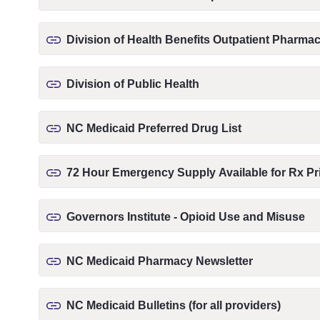
Division of Health Benefits Outpatient Pharm
Division of Public Health
NC Medicaid Preferred Drug List
72 Hour Emergency Supply Available for Rx Pri
Governors Institute - Opioid Use and Misuse
NC Medicaid Pharmacy Newsletter
NC Medicaid Bulletins (for all providers)