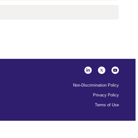
Non-Discrimination Policy
Privacy Policy
Terms of Use