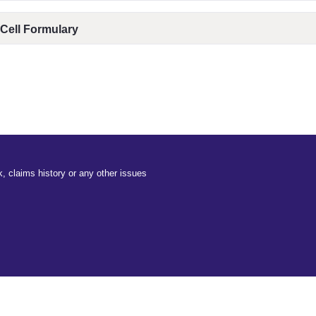
 Cell Formulary
, claims history or any other issues