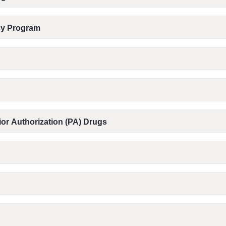
acy Program
or Authorization (PA) Drugs