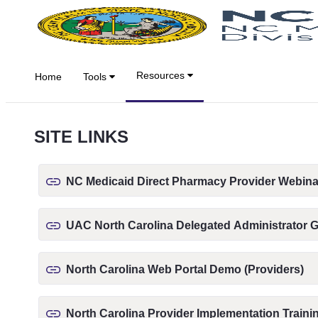
Skip to Main Content
Resources
Home
Tools
SITE LINKS
NC Medicaid Direct Pharmacy Provider Webina
UAC North Carolina Delegated Administrator 
North Carolina Web Portal Demo (Providers)
North Carolina Provider Implementation Traini