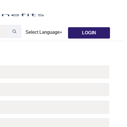
LOGIN