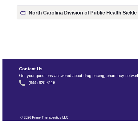
North Carolina Division of Public Health Sickle
Contact Us
Get your questions answered about drug pricing, pharmacy network
(844) 620-6116
©
2026
Prime Therapeutics LLC