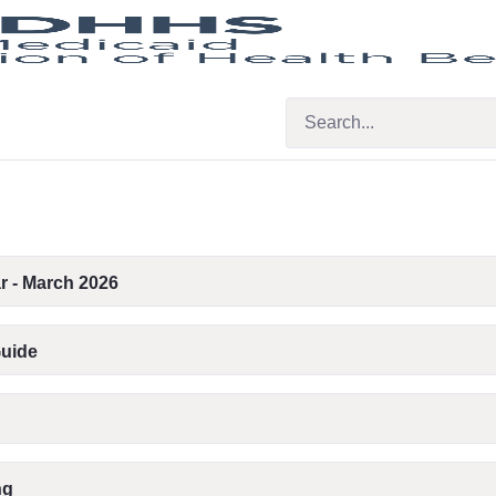
r - March 2026
Guide
ng