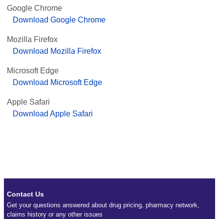
Google Chrome
Download Google Chrome
Mozilla Firefox
Download Mozilla Firefox
Microsoft Edge
Download Microsoft Edge
Apple Safari
Download Apple Safari
Contact Us
Get your questions answered about drug pricing, pharmacy network,
claims history or any other issues