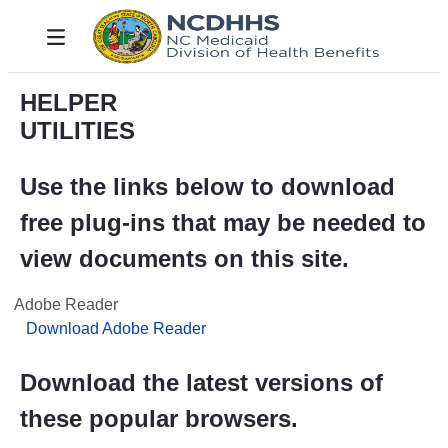
Skip to Main Content
Toggle navigation
HELPER
UTILITIES
Use the links below to download
free plug-ins that may be needed to
view documents on this site.
Adobe Reader
Download Adobe Reader
Download the latest versions of
these popular browsers.